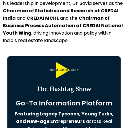
his leadership in development, Dr. Savla serves as the
Chairman of Statistics and Research at CREDAI
India
and
CREDAI MCHI
, and the
Chairman of
Business Process Automation at CREDAI National
Youth Wing
, driving innovation and policy within
India’s real estate landscape.
The Hashtag Show
Go-To Information Platform
Featuring Legacy Tycoons, Young Turks,
and New-age Entrepreneurs
across Real