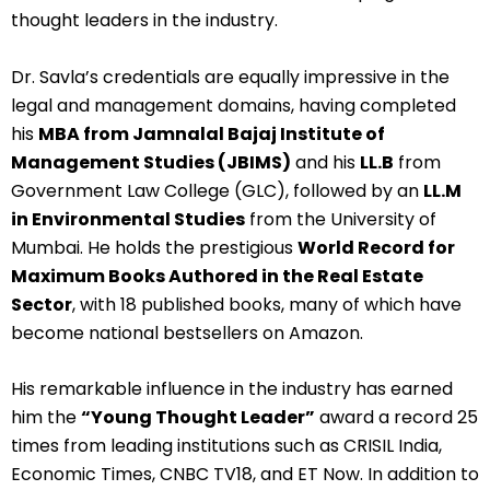
thought leaders in the industry.
Dr. Savla’s credentials are equally impressive in the
legal and management domains, having completed
his
MBA from Jamnalal Bajaj Institute of
Management Studies (JBIMS)
and his
LL.B
from
Government Law College (GLC), followed by an
LL.M
in Environmental Studies
from the University of
Mumbai. He holds the prestigious
World Record for
Maximum Books Authored in the Real Estate
Sector
, with 18 published books, many of which have
become national bestsellers on Amazon.
His remarkable influence in the industry has earned
him the
“Young Thought Leader”
award a record 25
times from leading institutions such as CRISIL India,
Economic Times, CNBC TV18, and ET Now. In addition to