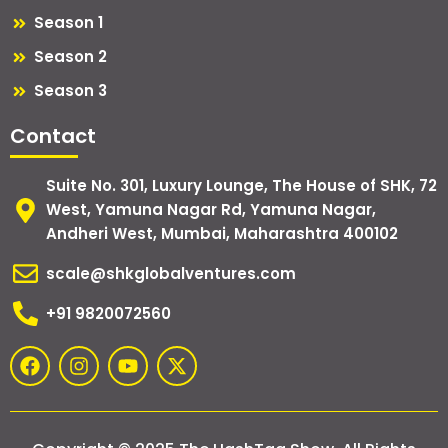
Season 1
Season 2
Season 3
Contact
Suite No. 301, Luxury Lounge, The House of SHK, 72
West, Yamuna Nagar Rd, Yamuna Nagar,
Andheri West, Mumbai, Maharashtra 400102
scale@shkglobalventures.com
+91 9820072560
F
I
Y
X
a
n
o
-
c
s
u
t
e
t
t
w
b
a
u
i