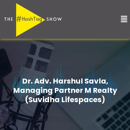
Skip
to
Me
content
Dr. Adv. Harshul Savla,
Managing Partner M Realty
(Suvidha Lifespaces)