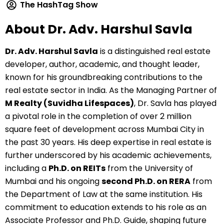
The HashTag Show
About Dr. Adv. Harshul Savla
Dr. Adv. Harshul Savla
is a distinguished real estate
developer, author, academic, and thought leader,
known for his groundbreaking contributions to the
real estate sector in India. As the Managing Partner of
M Realty (Suvidha Lifespaces)
, Dr. Savla has played
a pivotal role in the completion of over 2 million
square feet of development across Mumbai City in
the past 30 years. His deep expertise in real estate is
further underscored by his academic achievements,
including a
Ph.D. on REITs
from the University of
Mumbai and his ongoing
second Ph.D. on RERA
from
the Department of Law at the same institution. His
commitment to education extends to his role as an
Associate Professor and Ph.D. Guide, shaping future