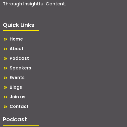
Through Insightful Content.
Quick Links
Home
About
Podcast
Speakers
Events
Blogs
Join us
Contact
Podcast