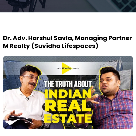
Dr. Adv. Harshul Savla, Managing Partner
M Realty (Suvidha Lifespaces)