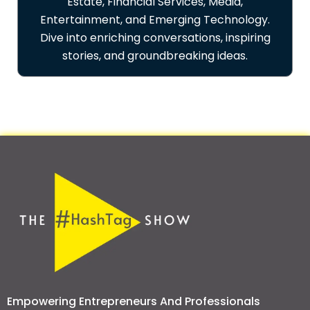
Estate, Financial Services, Media,
Entertainment, and Emerging Technology.
Dive into enriching conversations, inspiring
stories, and groundbreaking ideas.
Empowering Entrepreneurs And Professionals