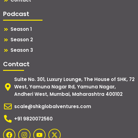
Podcast
Season 1
Season 2
Season 3
Contact
Suite No. 301, Luxury Lounge, The House of SHK, 72
West, Yamuna Nagar Rd, Yamuna Nagar,
Andheri West, Mumbai, Maharashtra 400102
scale@shkglobalventures.com
+91 9820072560
F
I
Y
X
a
n
o
-