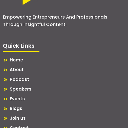
Empowering Entrepreneurs And Professionals
Through Insightful Content.
Quick Links
Home
About
Podcast
Speakers
Events
Blogs
Join us
Contact