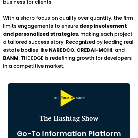
business for clients.
With a sharp focus on quality over quantity, the firm
limits engagements to ensure
deep involvement
and personalized strategies
, making each project
a tailored success story. Recognized by leading real
estate bodies like
NAREDCO, CREDAI-MCHI
, and
BANM
, THE EDGE is redefining growth for developers
in a competitive market.
The Hashtag Show
Go-To Information Platform