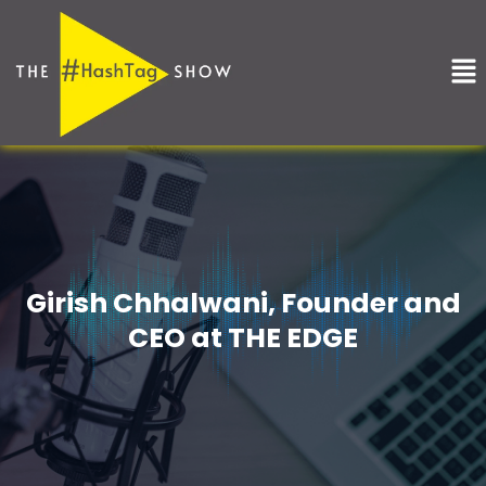
Skip
to
Me
content
Girish Chhalwani, Founder and
CEO at THE EDGE