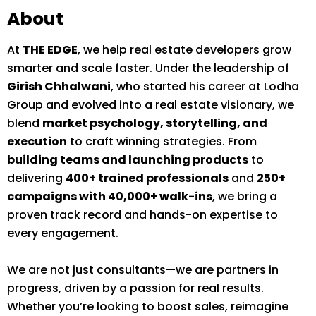
About
At
THE EDGE
, we help real estate developers grow
smarter and scale faster. Under the leadership of
Girish Chhalwani
, who started his career at Lodha
Group and evolved into a real estate visionary, we
blend
market psychology, storytelling, and
execution
to craft winning strategies. From
building teams and launching products
to
delivering
400+ trained professionals
and
250+
campaigns with 40,000+ walk-ins
, we bring a
proven track record and hands-on expertise to
every engagement.
We are not just consultants—we are partners in
progress, driven by a passion for real results.
Whether you’re looking to boost sales, reimagine