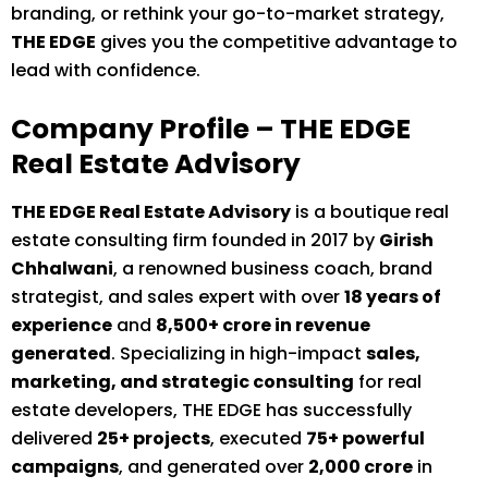
branding, or rethink your go-to-market strategy,
THE EDGE
gives you the competitive advantage to
lead with confidence.
Company Profile – THE EDGE
Real Estate Advisory
THE EDGE Real Estate Advisory
is a boutique real
estate consulting firm founded in 2017 by
Girish
Chhalwani
, a renowned business coach, brand
strategist, and sales expert with over
18 years of
experience
and
₹8,500+ crore in revenue
generated
. Specializing in high-impact
sales,
marketing, and strategic consulting
for real
estate developers, THE EDGE has successfully
delivered
25+ projects
, executed
75+ powerful
campaigns
, and generated over
₹2,000 crore
in