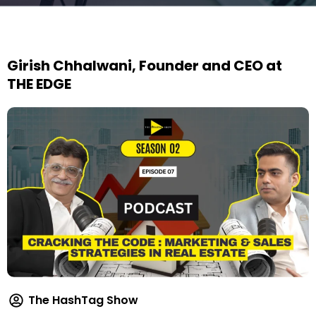
Girish Chhalwani, Founder and CEO at
THE EDGE
The HashTag Show