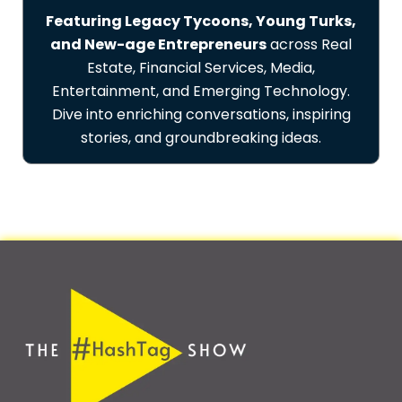
Featuring Legacy Tycoons, Young Turks,
and New-age Entrepreneurs
across Real
Estate, Financial Services, Media,
Entertainment, and Emerging Technology.
Dive into enriching conversations, inspiring
stories, and groundbreaking ideas.