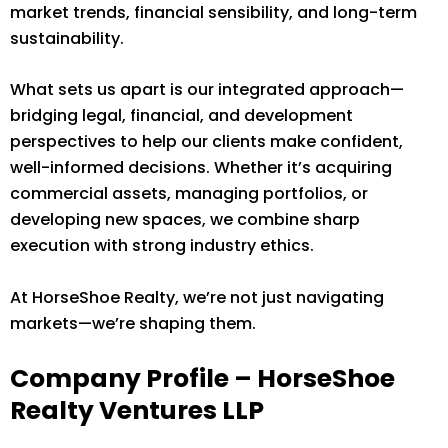
market trends, financial sensibility, and long-term
sustainability.
What sets us apart is our integrated approach—
bridging legal, financial, and development
perspectives to help our clients make confident,
well-informed decisions. Whether it’s acquiring
commercial assets, managing portfolios, or
developing new spaces, we combine sharp
execution with strong industry ethics.
At HorseShoe Realty, we’re not just navigating
markets—we’re shaping them.
Company Profile – HorseShoe
Realty Ventures LLP