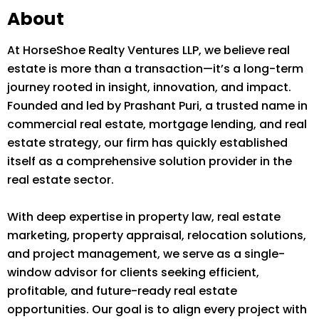
About
At HorseShoe Realty Ventures LLP, we believe real
estate is more than a transaction—it’s a long-term
journey rooted in insight, innovation, and impact.
Founded and led by Prashant Puri, a trusted name in
commercial real estate, mortgage lending, and real
estate strategy, our firm has quickly established
itself as a comprehensive solution provider in the
real estate sector.
With deep expertise in property law, real estate
marketing, property appraisal, relocation solutions,
and project management, we serve as a single-
window advisor for clients seeking efficient,
profitable, and future-ready real estate
opportunities. Our goal is to align every project with