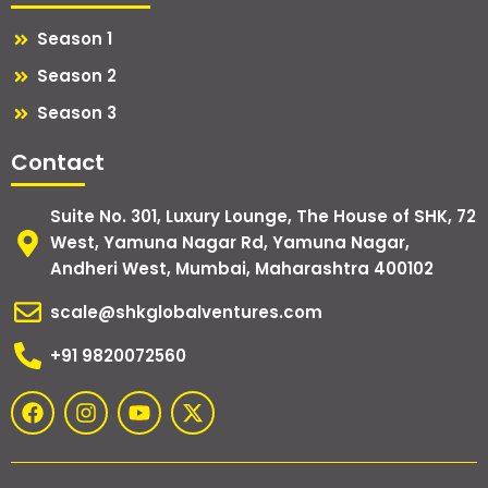
Season 1
Season 2
Season 3
Contact
Suite No. 301, Luxury Lounge, The House of SHK, 72
West, Yamuna Nagar Rd, Yamuna Nagar,
Andheri West, Mumbai, Maharashtra 400102
scale@shkglobalventures.com
+91 9820072560
F
I
Y
X
a
n
o
-
c
s
u
t
e
t
t
w