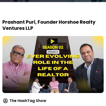
Prashant Puri, Founder Horshoe Realty
Ventures LLP
The HashTag Show