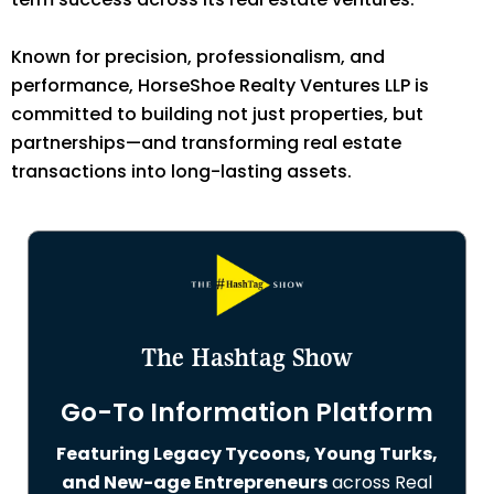
Known for precision, professionalism, and
performance, HorseShoe Realty Ventures LLP is
committed to building not just properties, but
partnerships—and transforming real estate
transactions into long-lasting assets.
The Hashtag Show
Go-To Information Platform
Featuring Legacy Tycoons, Young Turks,
and New-age Entrepreneurs
across Real