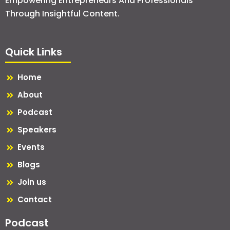
Empowering Entrepreneurs And Professionals
Through Insightful Content.
Quick Links
Home
About
Podcast
Speakers
Events
Blogs
Join us
Contact
Podcast