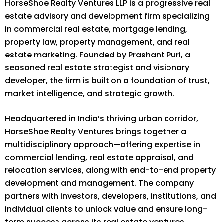
HorseShoe Realty Ventures LLP is a progressive real
estate advisory and development firm specializing
in commercial real estate, mortgage lending,
property law, property management, and real
estate marketing. Founded by Prashant Puri, a
seasoned real estate strategist and visionary
developer, the firm is built on a foundation of trust,
market intelligence, and strategic growth.
Headquartered in India’s thriving urban corridor,
HorseShoe Realty Ventures brings together a
multidisciplinary approach—offering expertise in
commercial lending, real estate appraisal, and
relocation services, along with end-to-end property
development and management. The company
partners with investors, developers, institutions, and
individual clients to unlock value and ensure long-
term success across its real estate ventures.