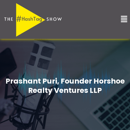
Skip
to
Me
content
Prashant Puri, Founder Horshoe
Realty Ventures LLP