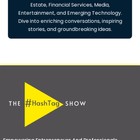
Estate, Financial Services, Media,
Entertainment, and Emerging Technology.
Dive into enriching conversations, inspiring
stories, and groundbreaking ideas.