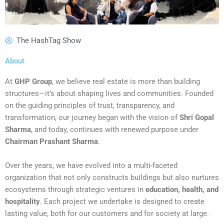
The HashTag Show
About
At
GHP Group
, we believe real estate is more than building
structures—it’s about shaping lives and communities. Founded
on the guiding principles of trust, transparency, and
transformation, our journey began with the vision of
Shri Gopal
Sharma
, and today, continues with renewed purpose under
Chairman Prashant Sharma
.
Over the years, we have evolved into a multi-faceted
organization that not only constructs buildings but also nurtures
ecosystems through strategic ventures in
education, health, and
hospitality
. Each project we undertake is designed to create
lasting value, both for our customers and for society at large.