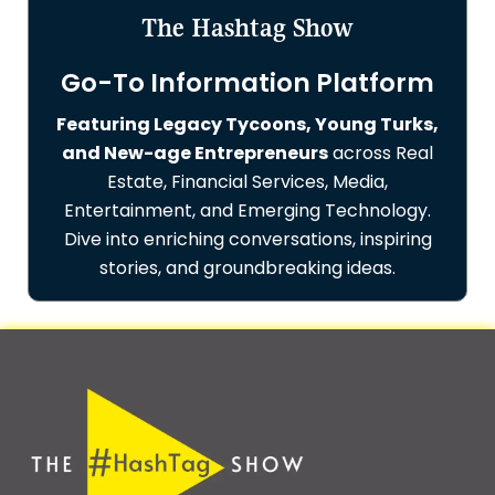
The Hashtag Show
Go-To Information Platform
Featuring Legacy Tycoons, Young Turks,
and New-age Entrepreneurs
across Real
Estate, Financial Services, Media,
Entertainment, and Emerging Technology.
Dive into enriching conversations, inspiring
stories, and groundbreaking ideas.