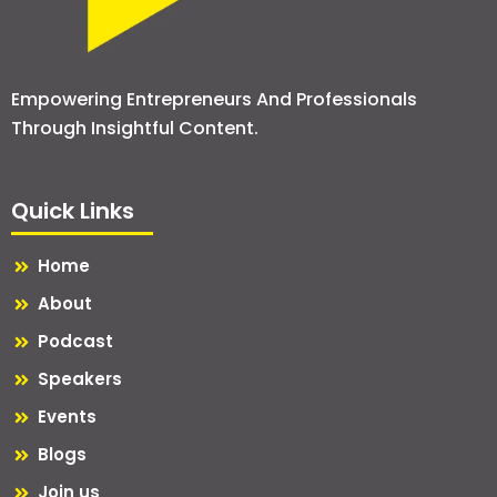
Empowering Entrepreneurs And Professionals
Through Insightful Content.
Quick Links
Home
About
Podcast
Speakers
Events
Blogs
Join us