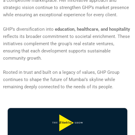
a competitive marketplace. Her innovative approach and
strategic vision continue to strengthen GHP’s market presence
while ensuring an exceptional experience for every client.
GHP’s diversification into
education, healthcare, and hospitality
reflects its broader commitment to societal enrichment. These
initiatives complement the group’s real estate ventures,
ensuring that each development supports sustainable
community growth.
Rooted in trust and built on a legacy of values, GHP Group
continues to shape the future of Mumbai’s skyline while
remaining deeply connected to the needs of its people.