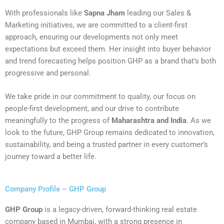
With professionals like
Sapna Jham
leading our Sales &
Marketing initiatives, we are committed to a client-first
approach, ensuring our developments not only meet
expectations but exceed them. Her insight into buyer behavior
and trend forecasting helps position GHP as a brand that’s both
progressive and personal.
We take pride in our commitment to quality, our focus on
people-first development, and our drive to contribute
meaningfully to the progress of
Maharashtra and India
. As we
look to the future, GHP Group remains dedicated to innovation,
sustainability, and being a trusted partner in every customer’s
journey toward a better life.
Company Profile – GHP Group
GHP Group
is a legacy-driven, forward-thinking real estate
company based in Mumbai, with a strong presence in