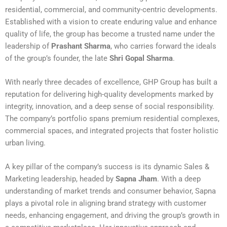
residential, commercial, and community-centric developments.
Established with a vision to create enduring value and enhance
quality of life, the group has become a trusted name under the
leadership of
Prashant Sharma
, who carries forward the ideals
of the group’s founder, the late
Shri Gopal Sharma
.
With nearly three decades of excellence, GHP Group has built a
reputation for delivering high-quality developments marked by
integrity, innovation, and a deep sense of social responsibility.
The company’s portfolio spans premium residential complexes,
commercial spaces, and integrated projects that foster holistic
urban living.
A key pillar of the company’s success is its dynamic Sales &
Marketing leadership, headed by
Sapna Jham
. With a deep
understanding of market trends and consumer behavior, Sapna
plays a pivotal role in aligning brand strategy with customer
needs, enhancing engagement, and driving the group’s growth in