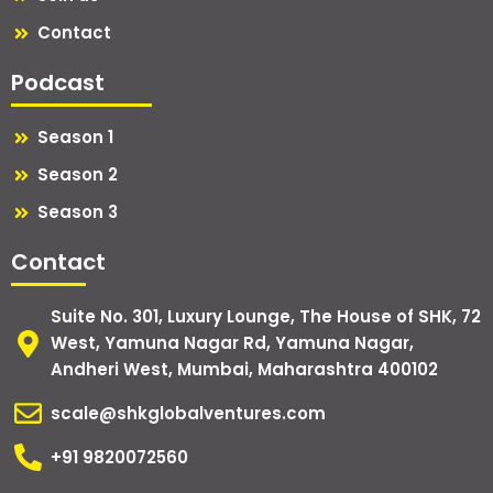
Contact
Podcast
Season 1
Season 2
Season 3
Contact
Suite No. 301, Luxury Lounge, The House of SHK, 72
West, Yamuna Nagar Rd, Yamuna Nagar,
Andheri West, Mumbai, Maharashtra 400102
scale@shkglobalventures.com
+91 9820072560