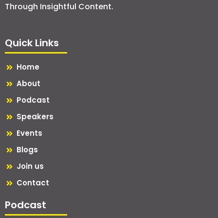
Through Insightful Content.
Quick Links
Home
About
Podcast
Speakers
Events
Blogs
Join us
Contact
Podcast