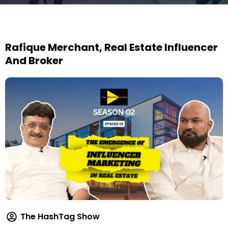
Rafique Merchant, Real Estate Influencer
And Broker
The HashTag Show