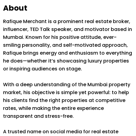
About
Rafique Merchant is a prominent real estate broker,
influencer, TED Talk speaker, and motivator based in
Mumbai. Known for his positive attitude, ever-
smiling personality, and self-motivated approach,
Rafique brings energy and enthusiasm to everything
he does—whether it’s showcasing luxury properties
or inspiring audiences on stage.
With a deep understanding of the Mumbai property
market, his objective is simple yet powerful: to help
his clients find the right properties at competitive
rates, while making the entire experience
transparent and stress-free.
A trusted name on social media for real estate