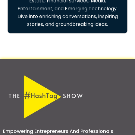
Estate, Financial Services, Media,
Entertainment, and Emerging Technology.
Dive into enriching conversations, inspiring
stories, and groundbreaking ideas.
Empowering Entrepreneurs And Professionals