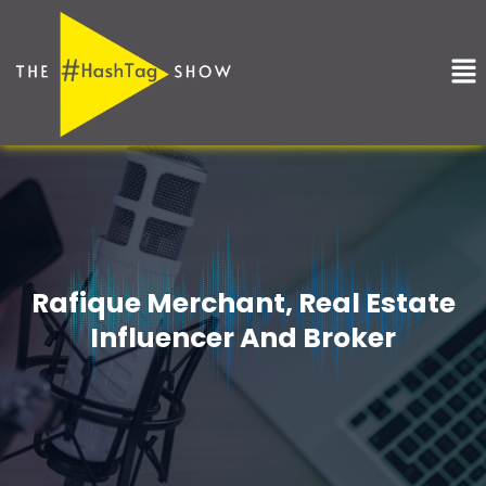
Skip
to
Me
content
Rafique Merchant, Real Estate
Influencer And Broker