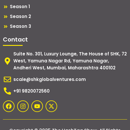
Season 1
Season 2
Season 3
Contact
Suite No. 301, Luxury Lounge, The House of SHK, 72
West, Yamuna Nagar Rd, Yamuna Nagar,
Andheri West, Mumbai, Maharashtra 400102
scale@shkglobalventures.com
+91 9820072560
F
I
Y
X
a
n
o
-
c
s
u
t
e
t
t
w
b
a
u
i