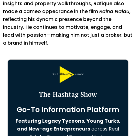
insights and property walkthroughs, Rafique also
made a cameo appearance in the film
Raina Naidu
,
reflecting his dynamic presence beyond the
industry. He continues to motivate, engage, and
lead with passion—making him not just a broker, but
a brand in himself.
The Hashtag Show
Go-To Information Platform
Featuring Legacy Tycoons, Young Turks,
and New-age Entrepreneurs
across Real