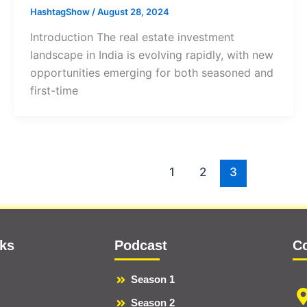
HashtagShow
/
August 28, 2024
Introduction The real estate investment
landscape in India is evolving rapidly, with new
opportunities emerging for both seasoned and
first-time
1
2
3
nks
Podcast
C
Season 1
Season 2