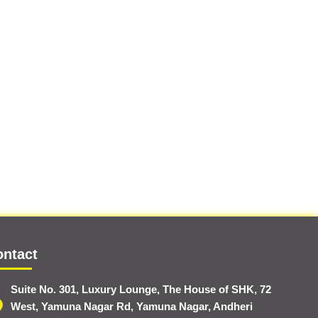
ontact
Suite No. 301, Luxury Lounge, The House of SHK, 72
West, Yamuna Nagar Rd, Yamuna Nagar, Andheri