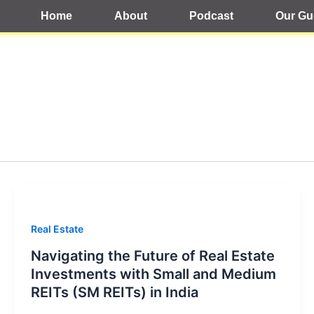
Home
About
Podcast
Our Gu
Real Estate
Navigating the Future of Real Estate
Investments with Small and Medium
REITs (SM REITs) in India