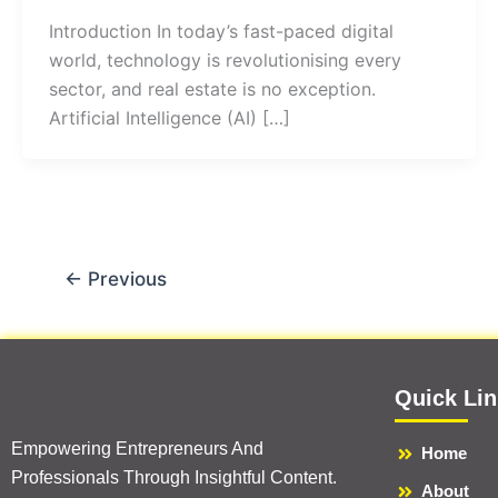
Introduction In today’s fast-paced digital
world, technology is revolutionising every
sector, and real estate is no exception.
Artificial Intelligence (AI) […]
←
Previous
Quick Li
Empowering Entrepreneurs And
Home
Professionals Through Insightful Content.
About