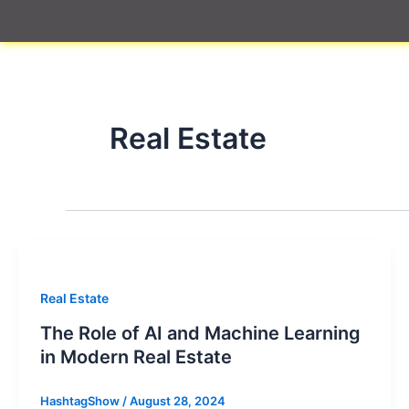
Skip
to
content
Real Estate
Real Estate
The Role of AI and Machine Learning
in Modern Real Estate
HashtagShow
/
August 28, 2024