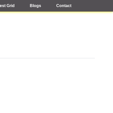
est Grid
Blogs
Contact