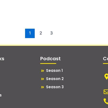
1
2
3
ks
Podcast
C
Season 1
Season 2
Season 3
s