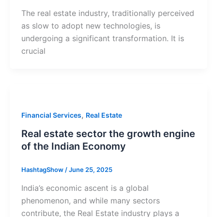
The real estate industry, traditionally perceived
as slow to adopt new technologies, is
undergoing a significant transformation. It is
crucial
,
Financial Services
Real Estate
Real estate sector the growth engine
of the Indian Economy
HashtagShow
/
June 25, 2025
India’s economic ascent is a global
phenomenon, and while many sectors
contribute, the Real Estate industry plays a