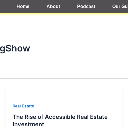
Home
About
Podcast
Our Gu
agShow
Real Estate
The Rise of Accessible Real Estate
Investment