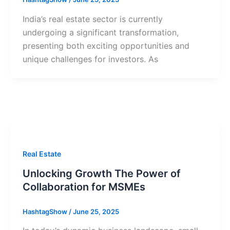
India’s real estate sector is currently
undergoing a significant transformation,
presenting both exciting opportunities and
unique challenges for investors. As
Real Estate
Unlocking Growth The Power of
Collaboration for MSMEs
HashtagShow
/
June 25, 2025