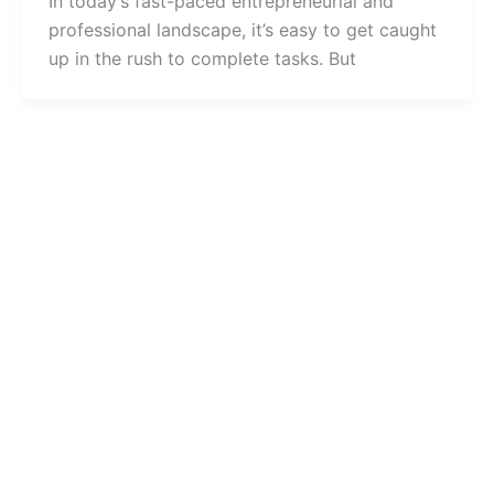
In today’s fast-paced entrepreneurial and
professional landscape, it’s easy to get caught
up in the rush to complete tasks. But