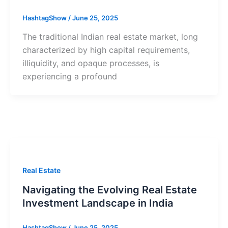
HashtagShow
/
June 25, 2025
The traditional Indian real estate market, long
characterized by high capital requirements,
illiquidity, and opaque processes, is
experiencing a profound
Real Estate
Navigating the Evolving Real Estate
Investment Landscape in India
HashtagShow
/
June 25, 2025