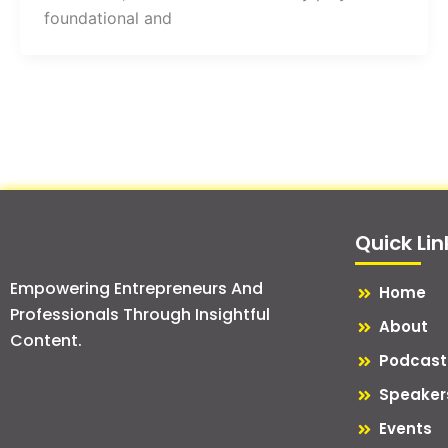
foundational and
Quick Lin
Empowering Entrepreneurs And
Home
Professionals Through Insightful
About
Content.
Podcast
Speaker
Events