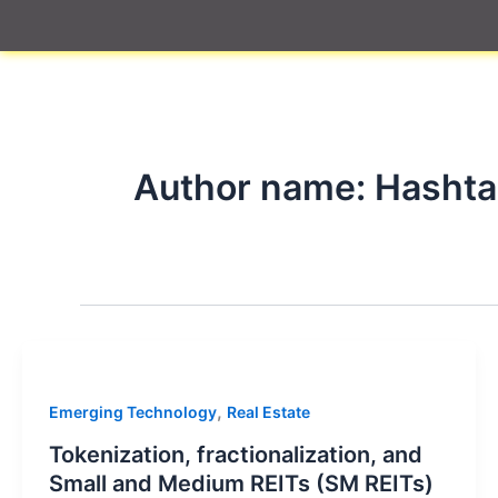
Skip
to
content
Author name: Hasht
,
Emerging Technology
Real Estate
Tokenization, fractionalization, and
Small and Medium REITs (SM REITs)