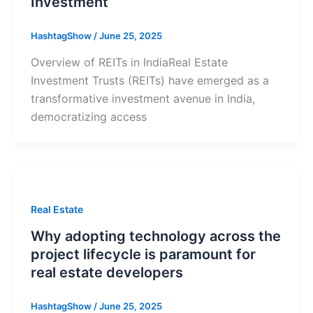
Investment
HashtagShow
/
June 25, 2025
Overview of REITs in IndiaReal Estate
Investment Trusts (REITs) have emerged as a
transformative investment avenue in India,
democratizing access
Real Estate
Why adopting technology across the
project lifecycle is paramount for
real estate developers
HashtagShow
/
June 25, 2025