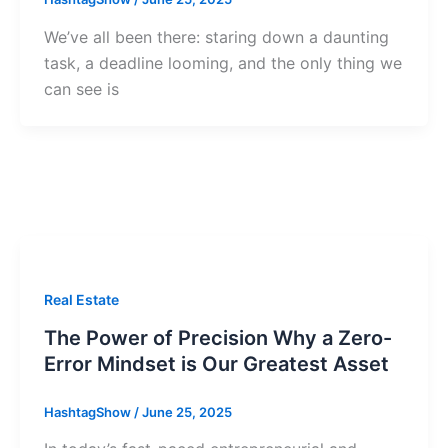
We’ve all been there: staring down a daunting
task, a deadline looming, and the only thing we
can see is
Real Estate
The Power of Precision Why a Zero-
Error Mindset is Our Greatest Asset
HashtagShow
/
June 25, 2025