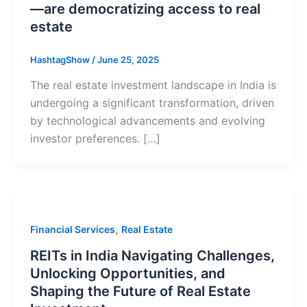
—are democratizing access to real
estate
HashtagShow
/
June 25, 2025
The real estate investment landscape in India is
undergoing a significant transformation, driven
by technological advancements and evolving
investor preferences. […]
,
Financial Services
Real Estate
REITs in India Navigating Challenges,
Unlocking Opportunities, and
Shaping the Future of Real Estate