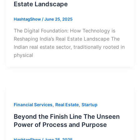
Estate Landscape
HashtagShow
/
June 25, 2025
The Digital Foundation: How Technology is
Reshaping India’s Real Estate Landscape The
Indian real estate sector, traditionally rooted in
physical
,
,
Financial Services
Real Estate
Startup
Beyond the Finish Line The Unseen
Power of Process and Purpose
HashtagShow
/
June 25, 2025