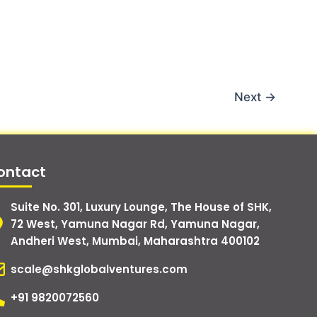
Next
→
ontact
Suite No. 301, Luxury Lounge, The House of SHK,
72 West, Yamuna Nagar Rd, Yamuna Nagar,
Andheri West, Mumbai, Maharashtra 400102
scale@shkglobalventures.com
+91 9820072560