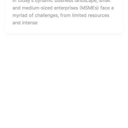
In today’s dynamic business landscape, small
and medium-sized enterprises (MSMEs) face a
myriad of challenges, from limited resources
and intense