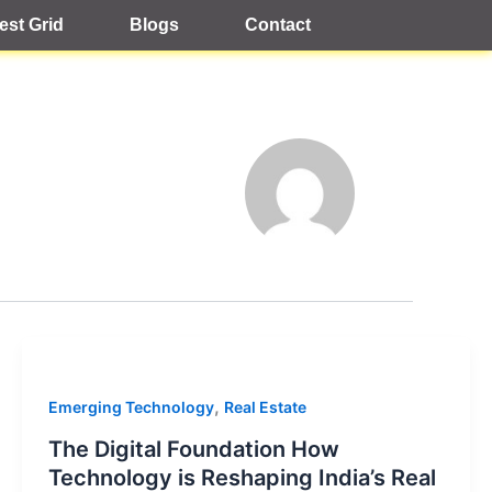
est Grid
Blogs
Contact
,
Emerging Technology
Real Estate
The Digital Foundation How
Technology is Reshaping India’s Real