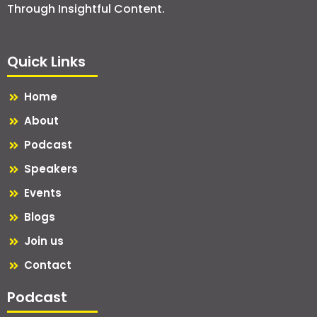
Through Insightful Content.
Quick Links
Home
About
Podcast
Speakers
Events
Blogs
Join us
Contact
Podcast