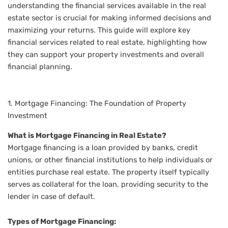
understanding the financial services available in the real
estate sector is crucial for making informed decisions and
maximizing your returns. This guide will explore key
financial services related to real estate, highlighting how
they can support your property investments and overall
financial planning.
1. Mortgage Financing: The Foundation of Property
Investment
What is Mortgage Financing in Real Estate?
Mortgage financing is a loan provided by banks, credit
unions, or other financial institutions to help individuals or
entities purchase real estate. The property itself typically
serves as collateral for the loan, providing security to the
lender in case of default.
Types of Mortgage Financing: