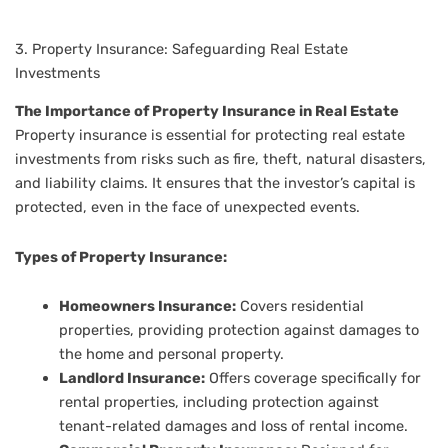
3. Property Insurance: Safeguarding Real Estate
Investments
The Importance of Property Insurance in Real Estate
Property insurance is essential for protecting real estate
investments from risks such as fire, theft, natural disasters,
and liability claims. It ensures that the investor’s capital is
protected, even in the face of unexpected events.
Types of Property Insurance:
Homeowners Insurance:
Covers residential
properties, providing protection against damages to
the home and personal property.
Landlord Insurance:
Offers coverage specifically for
rental properties, including protection against
tenant-related damages and loss of rental income.