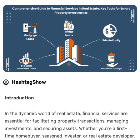
HashtagShow
Introduction
In the dynamic world of real estate, financial services are
essential for facilitating property transactions, managing
investments, and securing assets. Whether you’re a first-
time homebuyer, seasoned investor, or real estate developer,