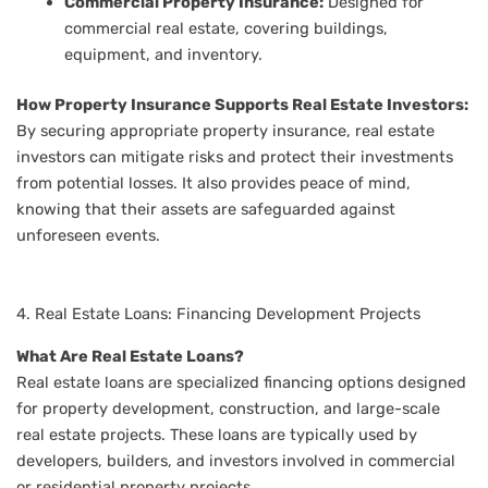
Commercial Property Insurance:
Designed for
commercial real estate, covering buildings,
equipment, and inventory.
How Property Insurance Supports Real Estate Investors:
By securing appropriate property insurance, real estate
investors can mitigate risks and protect their investments
from potential losses. It also provides peace of mind,
knowing that their assets are safeguarded against
unforeseen events.
4. Real Estate Loans: Financing Development Projects
What Are Real Estate Loans?
Real estate loans are specialized financing options designed
for property development, construction, and large-scale
real estate projects. These loans are typically used by
developers, builders, and investors involved in commercial
or residential property projects.