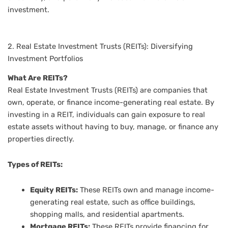
investment.
2. Real Estate Investment Trusts (REITs): Diversifying
Investment Portfolios
What Are REITs?
Real Estate Investment Trusts (REITs) are companies that
own, operate, or finance income-generating real estate. By
investing in a REIT, individuals can gain exposure to real
estate assets without having to buy, manage, or finance any
properties directly.
Types of REITs:
Equity REITs:
These REITs own and manage income-
generating real estate, such as office buildings,
shopping malls, and residential apartments.
Mortgage REITs:
These REITs provide financing for