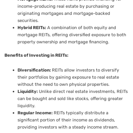
income-producing real estate by purchasing or
originating mortgages and mortgage-backed
securities.
Hybrid REITs:
A combination of both equity and
mortgage REITs, offering diversified exposure to both
property ownership and mortgage financing.
Benefits of Investing in REITs:
Diversification:
REITs allow investors to diversify
their portfolios by gaining exposure to real estate
without the need to own physical properties.
Liquidity:
Unlike direct real estate investments, REITs
can be bought and sold like stocks, offering greater
liquidity.
Regular Income:
REITs typically distribute a
significant portion of their income as dividends,
providing investors with a steady income stream.