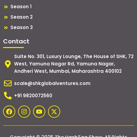
Season 1
Season 2
Season 3
Contact
Suite No. 301, Luxury Lounge, The House of SHK, 72
West, Yamuna Nagar Rd, Yamuna Nagar,
Andheri West, Mumbai, Maharashtra 400102
scale@shkglobalventures.com
+91 9820072560
F
I
Y
X
a
n
o
-
c
s
u
t
e
t
t
w
b
a
u
i