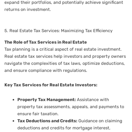
expand their portfolios, and potentially achieve significant
returns on investment.
5. Real Estate Tax Services: Maximizing Tax Efficiency
The Role of Tax Services in Real Estate
Tax planning is a critical aspect of real estate investment.
Real estate tax services help investors and property owners
navigate the complexities of tax laws, optimize deductions,
and ensure compliance with regulations.
Key Tax Services for Real Estate Investors:
Property Tax Management:
Assistance with
property tax assessments, appeals, and payments to
ensure fair taxation.
Tax Deductions and Credits:
Guidance on claiming
deductions and credits for mortgage interest,