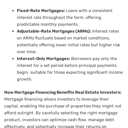
Fixed-Rate Mortgages:
Loans with a consistent
interest rate throughout the term, offering
predictable monthly payments.
Adjustable-Rate Mortgages (ARMs):
Interest rates
on ARMs fluctuate based on market conditions,
potentially offering lower initial rates but higher risk
over time.
Interest-Only Mortgages:
Borrowers pay only the
interest for a set period before principal payments
begin, suitable for those expecting significant income
growth.
How Mortgage Financing Benefits Real Estate Investors:
Mortgage financing allows investors to leverage their
capital, enabling the purchase of properties they might not
afford outright. By carefully selecting the right mortgage
product, investors can optimize cash flow, manage debt
effectively, and potentially increase their returns on