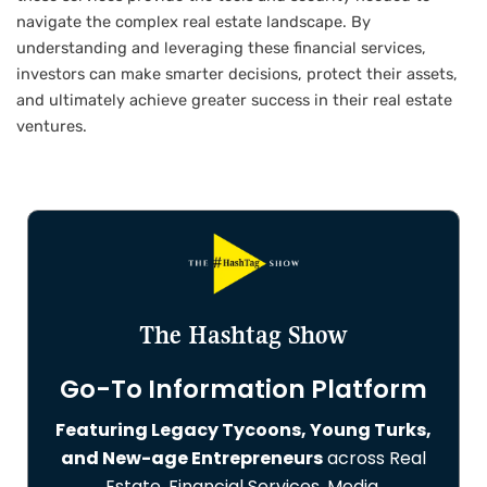
navigate the complex real estate landscape. By
understanding and leveraging these financial services,
investors can make smarter decisions, protect their assets,
and ultimately achieve greater success in their real estate
ventures.
The Hashtag Show
Go-To Information Platform
Featuring Legacy Tycoons, Young Turks,
and New-age Entrepreneurs
across Real
Estate, Financial Services, Media,