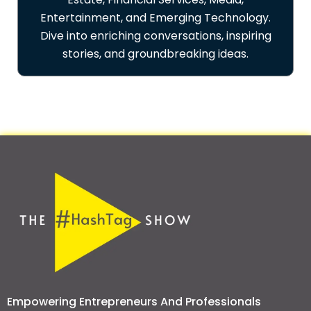
Entertainment, and Emerging Technology.
Dive into enriching conversations, inspiring
stories, and groundbreaking ideas.
Empowering Entrepreneurs And Professionals