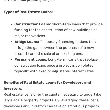
Types of Real Estate Loans:
Construction Loans:
Short-term loans that provide
funding for the construction of new buildings or
major renovations.
Bridge Loans:
Temporary financing options that
bridge the gap between the purchase of a new
property and the sale of an existing one.
Permanent Loans:
Long-term loans that replace
construction loans once a project is completed,
typically with fixed or adjustable interest rates.
Benefits of Real Estate Loans for Developers and
Investors:
Real estate loans offer the capital necessary to undertake
large-scale property projects. By leveraging these loans,
developers and investors can take on ambitious projects,