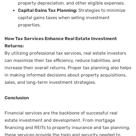
property depreciation, and other eligible expenses.
Capital Gains Tax Planning:
Strategies to minimize
capital gains taxes when selling investment
properties.
How Tax Services Enhance Real Estate Investment
Returns:
By utilizing professional tax services, real estate investors
can maximize their tax efficiency, reduce liabilities, and
increase their overall returns. Proper tax planning also helps
in making informed decisions about property acquisitions,
sales, and long-term investment strategies.
Conclusion
Financial services are the backbone of successful real
estate investment and development. From mortgage
financing and REITs to property insurance and tax planning,
these services provide the tools and security needed to