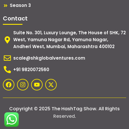
Season 3
Contact
Suite No. 301, Luxury Lounge, The House of SHK, 72
West, Yamuna Nagar Rd, Yamuna Nagar,
Andheri West, Mumbai, Maharashtra 400102
scale@shkglobalventures.com
+91 9820072560
F
I
Y
X
a
n
o
-
c
s
u
t
e
t
t
w
b
a
u
i
Copyright © 2025 The HashTag Show. All Rights
o
g
b
t
o
r
e
t
Reserved
.
k
a
e
m
r