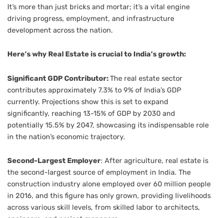
It’s more than just bricks and mortar; it’s a vital engine
driving progress, employment, and infrastructure
development across the nation.
Here’s why Real Estate is crucial to India’s growth:
Significant GDP Contributor:
The real estate sector
contributes approximately 7.3% to 9% of India’s GDP
currently. Projections show this is set to expand
significantly, reaching 13-15% of GDP by 2030 and
potentially 15.5% by 2047, showcasing its indispensable role
in the nation’s economic trajectory.
Second-Largest Employer
: After agriculture, real estate is
the second-largest source of employment in India. The
construction industry alone employed over 60 million people
in 2016, and this figure has only grown, providing livelihoods
across various skill levels, from skilled labor to architects,