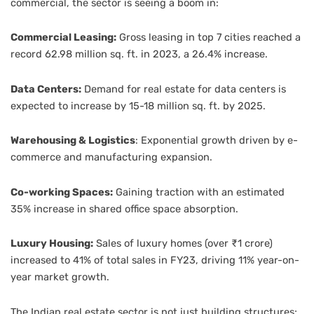
commercial, the sector is seeing a boom in:
Commercial Leasing:
Gross leasing in top 7 cities reached a
record 62.98 million sq. ft. in 2023, a 26.4% increase.
Data Centers:
Demand for real estate for data centers is
expected to increase by 15-18 million sq. ft. by 2025.
Warehousing & Logistics
: Exponential growth driven by e-
commerce and manufacturing expansion.
Co-working Spaces:
Gaining traction with an estimated
35% increase in shared office space absorption.
Luxury Housing:
Sales of luxury homes (over ₹1 crore)
increased to 41% of total sales in FY23, driving 11% year-on-
year market growth.
The Indian real estate sector is not just building structures;