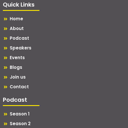
Quick Links
Home
About
Podcast
Speakers
Events
Blogs
Join us
Contact
Podcast
Season 1
Season 2