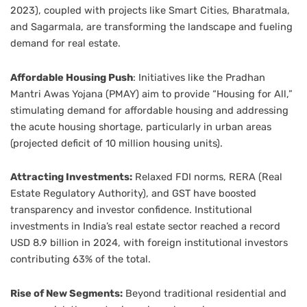
2023), coupled with projects like Smart Cities, Bharatmala,
and Sagarmala, are transforming the landscape and fueling
demand for real estate.
Affordable Housing Push
: Initiatives like the Pradhan
Mantri Awas Yojana (PMAY) aim to provide “Housing for All,”
stimulating demand for affordable housing and addressing
the acute housing shortage, particularly in urban areas
(projected deficit of 10 million housing units).
Attracting Investments:
Relaxed FDI norms, RERA (Real
Estate Regulatory Authority), and GST have boosted
transparency and investor confidence. Institutional
investments in India’s real estate sector reached a record
USD 8.9 billion in 2024, with foreign institutional investors
contributing 63% of the total.
Rise of New Segments:
Beyond traditional residential and