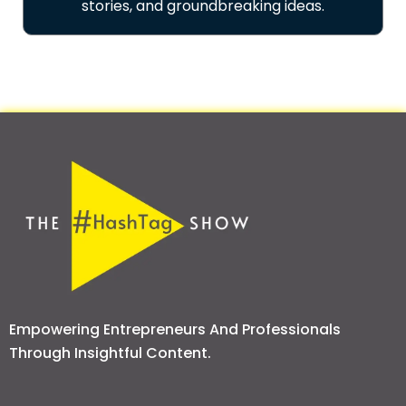
stories, and groundbreaking ideas.
Empowering Entrepreneurs And Professionals
Through Insightful Content.