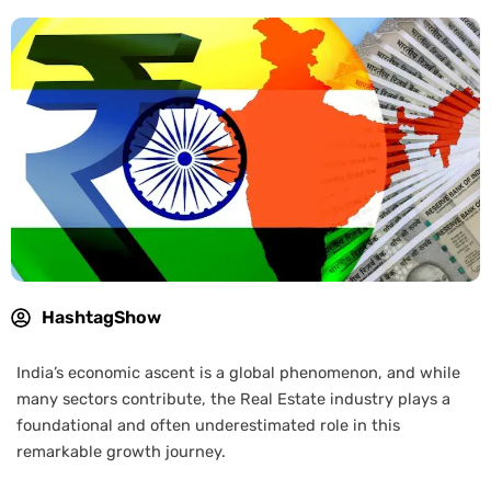
HashtagShow
India’s economic ascent is a global phenomenon, and while
many sectors contribute, the Real Estate industry plays a
foundational and often underestimated role in this
remarkable growth journey.