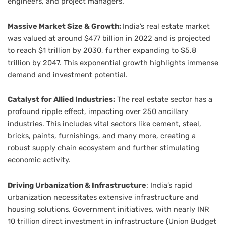
engineers, and project managers.
Massive Market Size & Growth:
India’s real estate market
was valued at around $477 billion in 2022 and is projected
to reach $1 trillion by 2030, further expanding to $5.8
trillion by 2047. This exponential growth highlights immense
demand and investment potential.
Catalyst for Allied Industries:
The real estate sector has a
profound ripple effect, impacting over 250 ancillary
industries. This includes vital sectors like cement, steel,
bricks, paints, furnishings, and many more, creating a
robust supply chain ecosystem and further stimulating
economic activity.
Driving Urbanization & Infrastructure
: India’s rapid
urbanization necessitates extensive infrastructure and
housing solutions. Government initiatives, with nearly INR
10 trillion direct investment in infrastructure (Union Budget