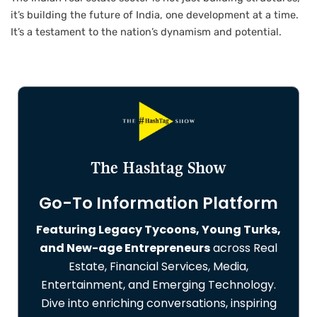
it’s building the future of India, one development at a time.
It’s a testament to the nation’s dynamism and potential.
The Hashtag Show
Go-To Information Platform
Featuring Legacy Tycoons, Young Turks,
and New-age Entrepreneurs
across Real
Estate, Financial Services, Media,
Entertainment, and Emerging Technology.
Dive into enriching conversations, inspiring